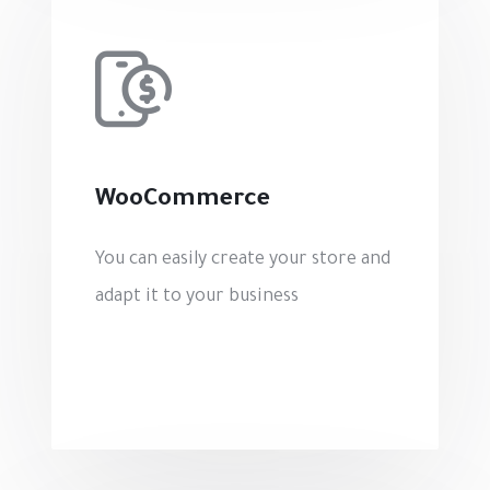
WooCommerce
You can easily create your store and
adapt it to your business