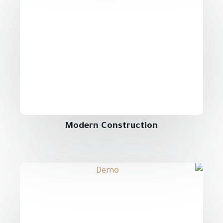
Modern Construction