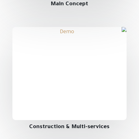
Main Concept
Construction & Multi-services