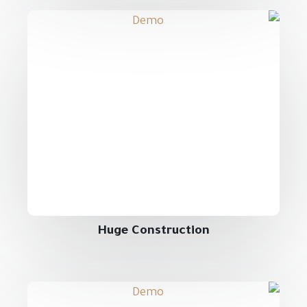
Huge Construction