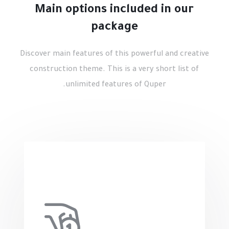
Main options included in our
package
Discover main features of this powerful and creative
construction theme. This is a very short list of
unlimited features of Quper.