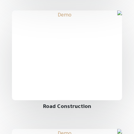
Road Construction