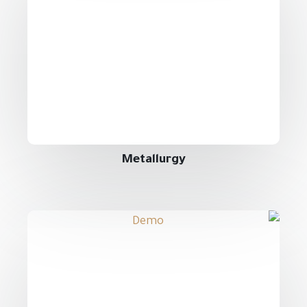
Metallurgy