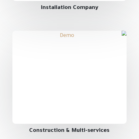
Installation Company
Construction & Multi-services