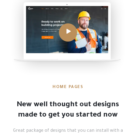
HOME PAGES
New well thought out designs
made to get you started now
Great package of designs that you can install with a