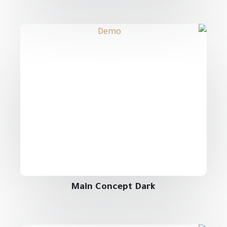
Main Concept Dark