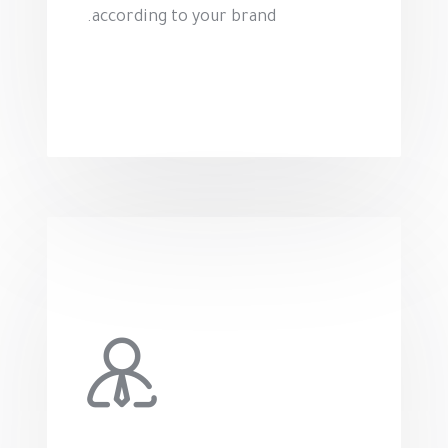
according to your brand.