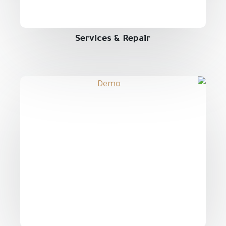
Services & Repair