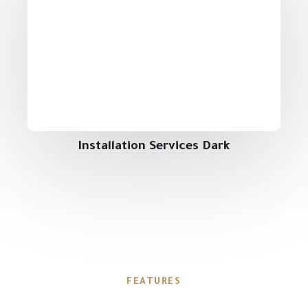
Installation Services Dark
FEATURES