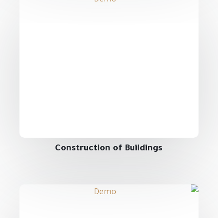
Construction of Buildings