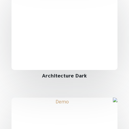
Architecture Dark