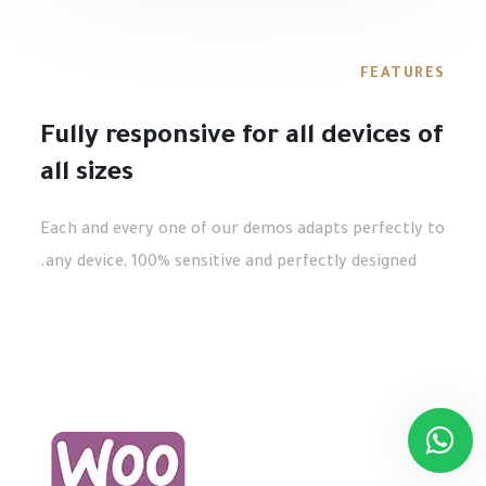
FEATURES
Fully responsive for all devices of
all sizes
Each and every one of our demos adapts perfectly to
any device, 100% sensitive and perfectly designed.