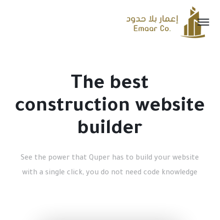
The best
construction website
builder
See the power that Quper has to build your website
with a single click, you do not need code knowledge