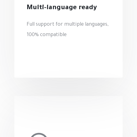
Multi-language ready
Full support for multiple languages,
100% compatible