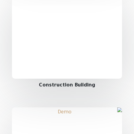
Construction Building