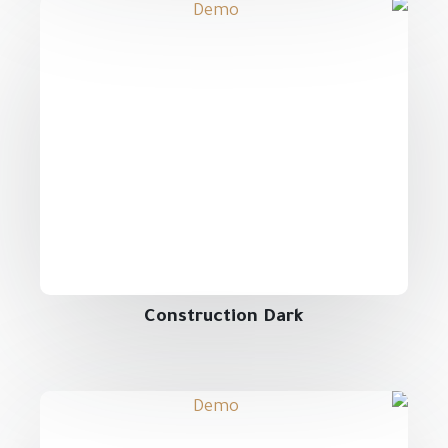
Construction Dark