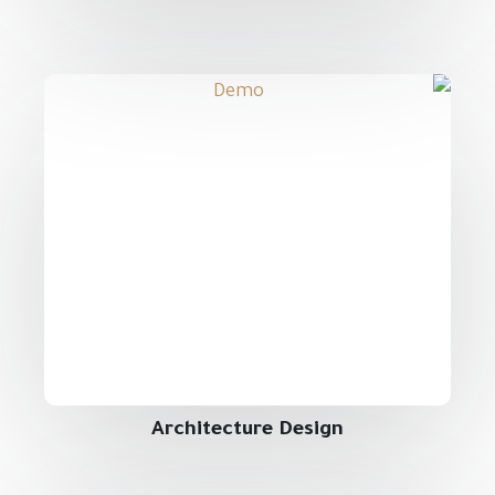
Architecture Design