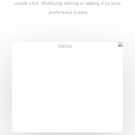
simple click. Modifying, editing or adding it to your
preference is easy.