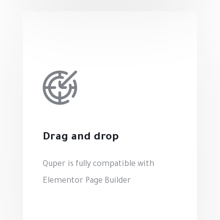
Drag and drop
Quper is fully compatible with
Elementor Page Builder