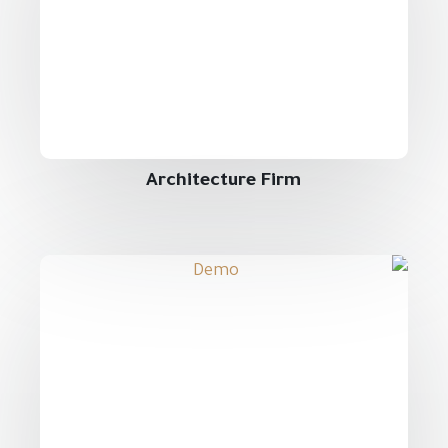
Architecture Firm