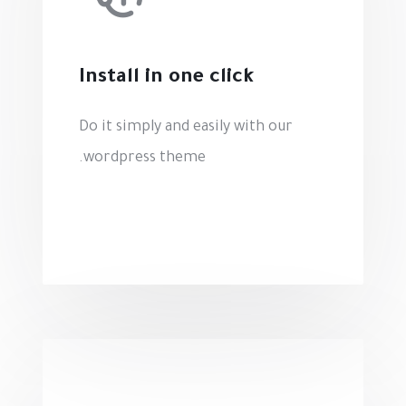
Install in one click
Do it simply and easily with our
wordpress theme.