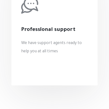
Professional support
We have support agents ready to
help you at all times