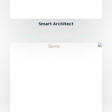
Smart Architect