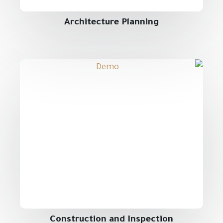
Architecture Planning
Construction and Inspection