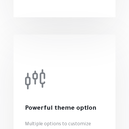
Powerful theme option
Multiple options to customize