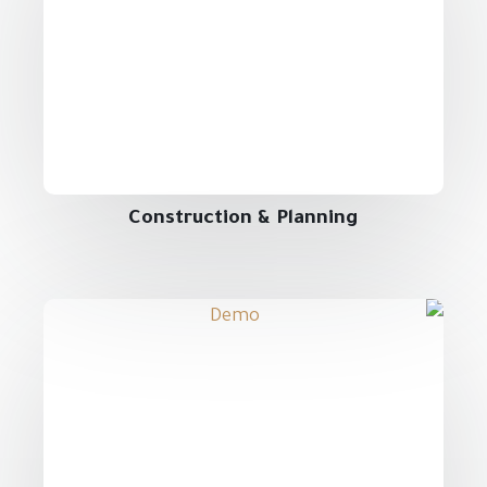
Construction & Planning