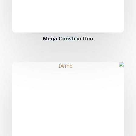
Mega Construction