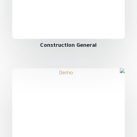
Construction General